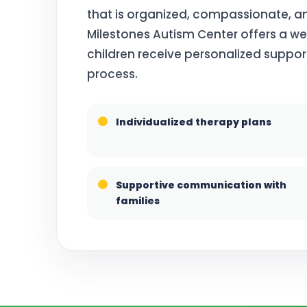
that is organized, compassionate, an
Milestones Autism Center offers a 
children receive personalized suppor
process.
Individualized therapy plans
Supportive communication with
families