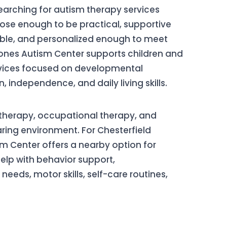
searching for autism therapy services
lose enough to be practical, supportive
ble, and personalized enough to meet
stones Autism Center supports children and
rvices focused on developmental
independence, and daily living skills.
therapy, occupational therapy, and
ring environment. For Chesterfield
sm Center offers a nearby option for
lp with behavior support,
eds, motor skills, self-care routines,