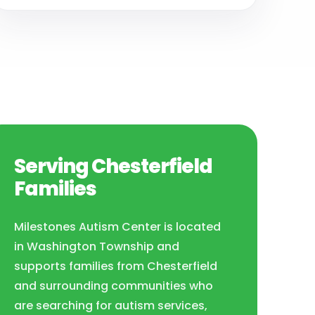
Serving Chesterfield
Families
Milestones Autism Center is located
in Washington Township and
supports families from Chesterfield
and surrounding communities who
are searching for autism services,