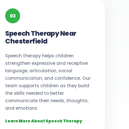
03
Speech Therapy Near
Chesterfield
Speech therapy helps children
strengthen expressive and receptive
language, articulation, social
communication, and confidence. Our
team supports children as they build
the skills needed to better
communicate their needs, thoughts,
and emotions.
Learn More About Speech Therapy