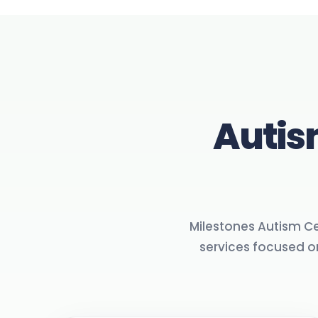
Autis
Milestones Autism Cen
services focused 