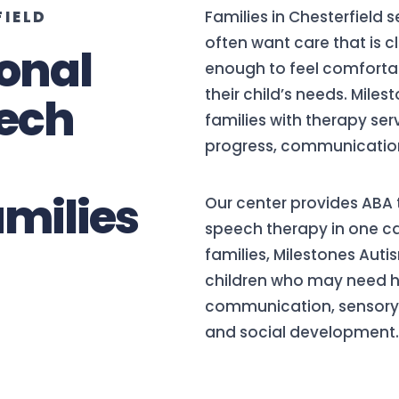
FIELD
Families in Chesterfield 
often want care that is c
onal
enough to feel comforta
their child’s needs. Mile
ech
families with therapy se
progress, communication, 
amilies
Our center provides ABA 
speech therapy in one ca
families, Milestones Auti
children who may need he
communication, sensory ne
and social development.