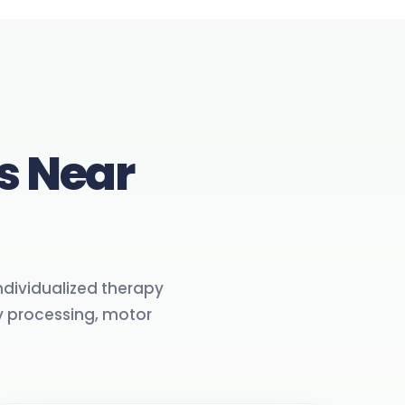
s Near
individualized therapy
 processing, motor