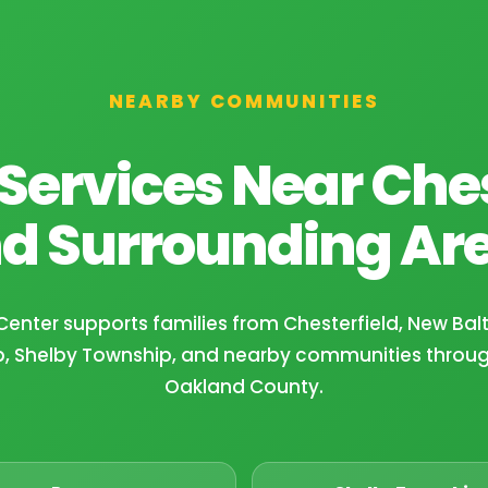
NEARBY COMMUNITIES
Services Near Ches
d Surrounding Ar
Center supports families from Chesterfield, New Ba
, Shelby Township, and nearby communities thro
Oakland County.