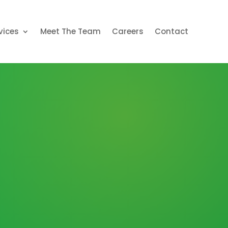
vices
Meet The Team
Careers
Contact