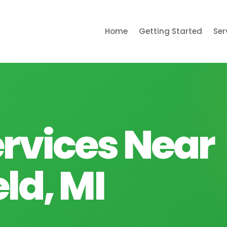
Home
Getting Started
Ser
rvices Near
ld, MI