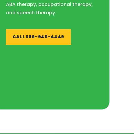
ABA therapy, occupational therapy,
and speech therapy.
CALL 586-945-4449