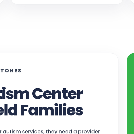
STONES
tism Center
eld Families
r autism services, they need a provider