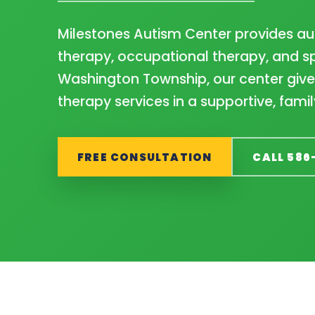
Milestones Autism Center provides aut
therapy, occupational therapy, and sp
Washington Township, our center gives
therapy services in a supportive, fam
FREE CONSULTATION
CALL 586