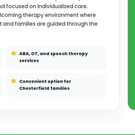
d focused on individualized care.
welcoming therapy environment where
t and families are guided through the
ABA, OT, and speech therapy
services
Convenient option for
Chesterfield families