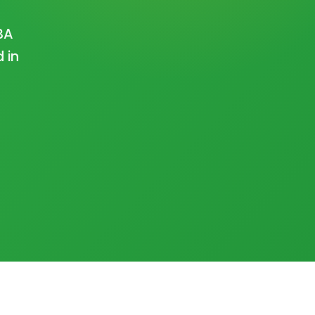
BA
 in