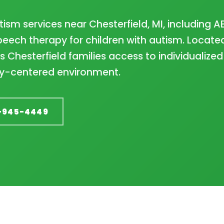
ism services near Chesterfield, MI, including A
eech therapy for children with autism. Located
 Chesterfield families access to individualized
ily-centered environment.
-945-4449