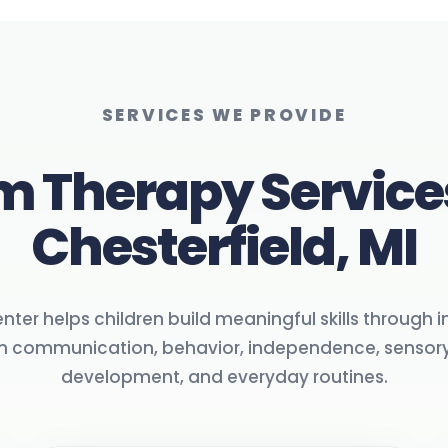
SERVICES WE PROVIDE
m Therapy Service
Chesterfield, MI
ter helps children build meaningful skills through 
on communication, behavior, independence, sensory
development, and everyday routines.