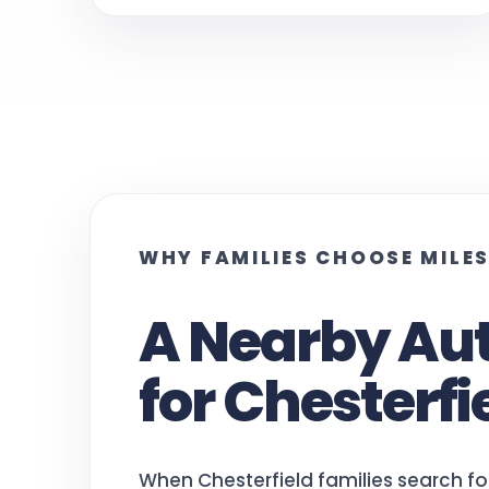
WHY FAMILIES CHOOSE MILE
A Nearby Au
for Chesterfi
When Chesterfield families search fo