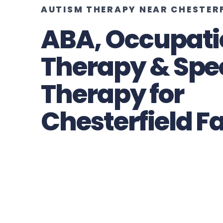
AUTISM THERAPY NEAR CHESTER
ABA, Occupati
Therapy & Spe
Therapy for
Chesterfield F