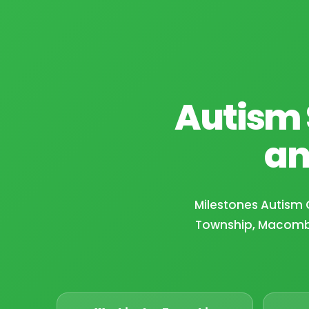
Autism 
an
Milestones Autism 
Township, Macomb