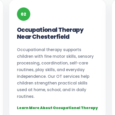
02
Occupational Therapy
Near Chesterfield
Occupational therapy supports
children with fine motor skills, sensory
processing, coordination, self-care
routines, play skills, and everyday
independence. Our OT services help
children strengthen practical skills
used at home, school, and in daily
routines.
Learn More About Occupational Therapy