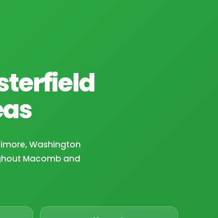
terfield
eas
ltimore, Washington
ughout Macomb and