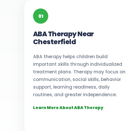
01
ABA Therapy Near
Chesterfield
ABA therapy helps children build
important skills through individualized
treatment plans. Therapy may focus on
communication, social skills, behavior
support, learning readiness, daily
routines, and greater independence.
Learn More About ABA Therapy