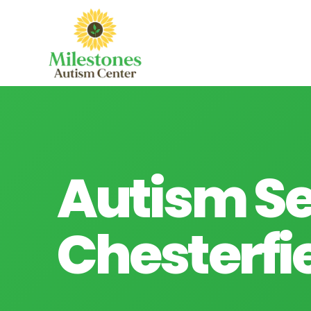
Autism Se
Chesterfie