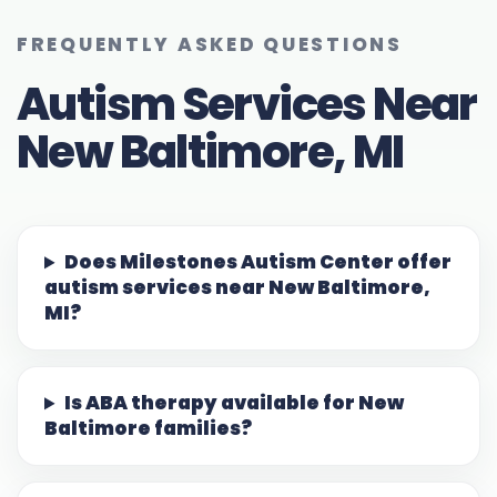
FREQUENTLY ASKED QUESTIONS
Autism Services Near
New Baltimore, MI
Does Milestones Autism Center offer
autism services near New Baltimore,
MI?
Is ABA therapy available for New
Baltimore families?