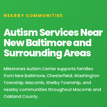
NEARBY COMMUNITIES
Autism Services Near
New Baltimore and
Surrounding Areas
Milestones Autism Center supports families
from New Baltimore, Chesterfield, Washington
Township, Macomb, Shelby Township, and
nearby communities throughout Macomb and
Oakland County.