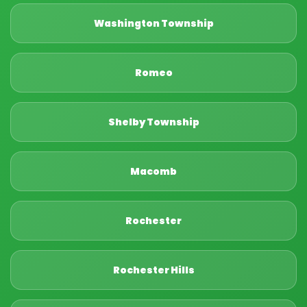
Washington Township
Romeo
Shelby Township
Macomb
Rochester
Rochester Hills