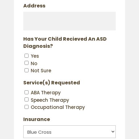
Address
Has Your Child Recieved An ASD
Diagnosis?
Yes
No
Not Sure
Service(s) Requested
ABA Therapy
Speech Therapy
Occupational Therapy
Insurance