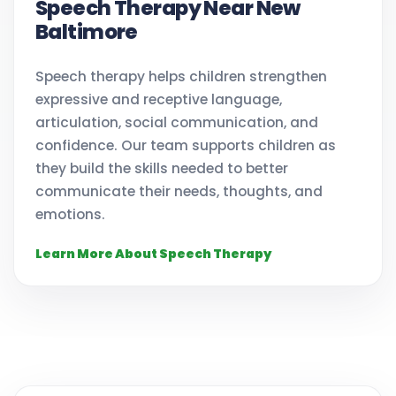
Speech Therapy Near New
Baltimore
Speech therapy helps children strengthen
expressive and receptive language,
articulation, social communication, and
confidence. Our team supports children as
they build the skills needed to better
communicate their needs, thoughts, and
emotions.
Learn More About Speech Therapy