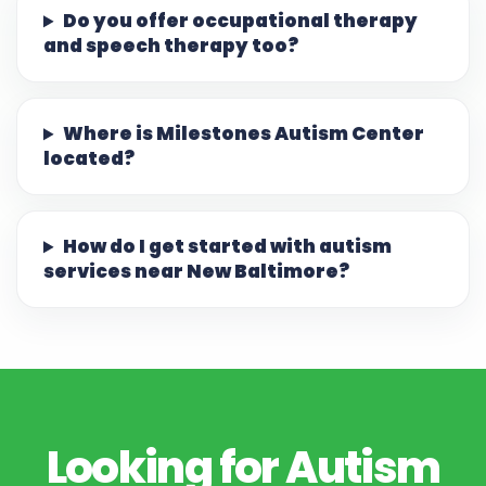
Do you offer occupational therapy
and speech therapy too?
Where is Milestones Autism Center
located?
How do I get started with autism
services near New Baltimore?
Looking for Autism