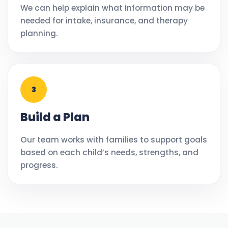
We can help explain what information may be
needed for intake, insurance, and therapy
planning.
3
Build a Plan
Our team works with families to support goals
based on each child’s needs, strengths, and
progress.