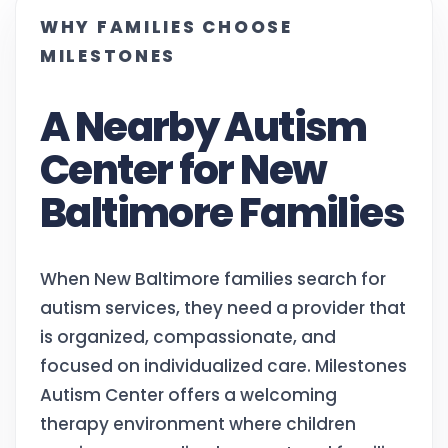
WHY FAMILIES CHOOSE
MILESTONES
A Nearby Autism
Center for New
Baltimore Families
When New Baltimore families search for
autism services, they need a provider that
is organized, compassionate, and
focused on individualized care. Milestones
Autism Center offers a welcoming
therapy environment where children