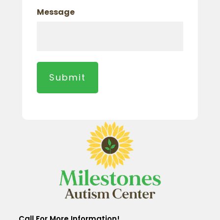
Message
Call For More Information!