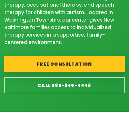
therapy, occupational therapy, and speech
therapy for children with autism. Located in
Washington Township, our center gives New
Baltimore families access to individualized
therapy services in a supportive, family-
centered environment.
FREE CONSULTATION
CALL 586-945-4449