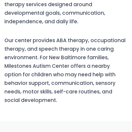
therapy services designed around
developmental goals, communication,
independence, and daily life.
Our center provides ABA therapy, occupational
therapy, and speech therapy in one caring
environment. For New Baltimore families,
Milestones Autism Center offers a nearby
option for children who may need help with
behavior support, communication, sensory
needs, motor skills, self-care routines, and
social development.