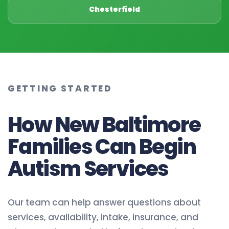
Chesterfield
GETTING STARTED
How New Baltimore
Families Can Begin
Autism Services
Our team can help answer questions about
services, availability, intake, insurance, and