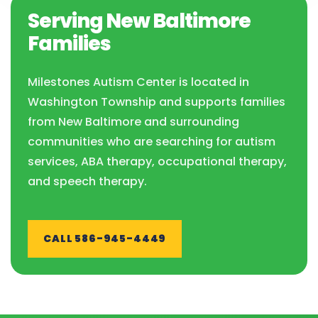
Serving New Baltimore
Families
Milestones Autism Center is located in
Washington Township and supports families
from New Baltimore and surrounding
communities who are searching for autism
services, ABA therapy, occupational therapy,
and speech therapy.
CALL 586-945-4449