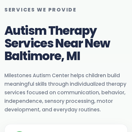
SERVICES WE PROVIDE
Autism Therapy
Services Near New
Baltimore, MI
Milestones Autism Center helps children build
meaningful skills through individualized therapy
services focused on communication, behavior,
independence, sensory processing, motor
development, and everyday routines.