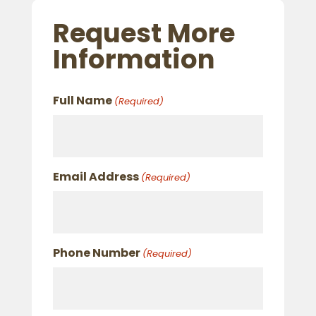
Request More
Information
Full Name
(Required)
Email Address
(Required)
Phone Number
(Required)