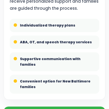
receive personalized support and families
are guided through the process.
Individualized therapy plans
ABA, OT, and speech therapy services
Supportive communication with
families
Convenient option for New Baltimore
families