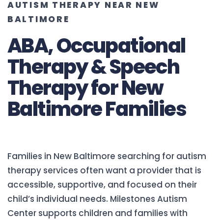
AUTISM THERAPY NEAR NEW
BALTIMORE
ABA, Occupational
Therapy & Speech
Therapy for New
Baltimore Families
Families in New Baltimore searching for autism
therapy services often want a provider that is
accessible, supportive, and focused on their
child’s individual needs. Milestones Autism
Center supports children and families with