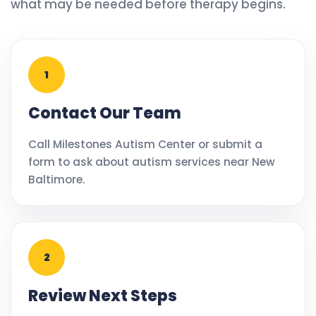
what may be needed before therapy begins.
1
Contact Our Team
Call Milestones Autism Center or submit a
form to ask about autism services near New
Baltimore.
2
Review Next Steps