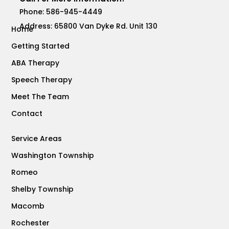
Phone:
586-945-4449
Address: 65800 Van Dyke Rd. Unit 130
Home
Getting Started
ABA Therapy
Speech Therapy
Meet The Team
Contact
Service Areas
Washington Township
Romeo
Shelby Township
Macomb
Rochester