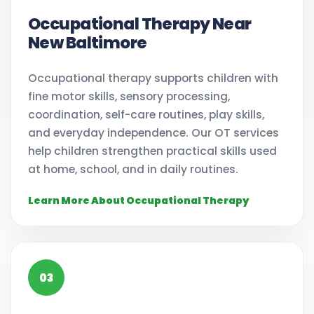
Occupational Therapy Near
New Baltimore
Occupational therapy supports children with
fine motor skills, sensory processing,
coordination, self-care routines, play skills,
and everyday independence. Our OT services
help children strengthen practical skills used
at home, school, and in daily routines.
Learn More About Occupational Therapy
03