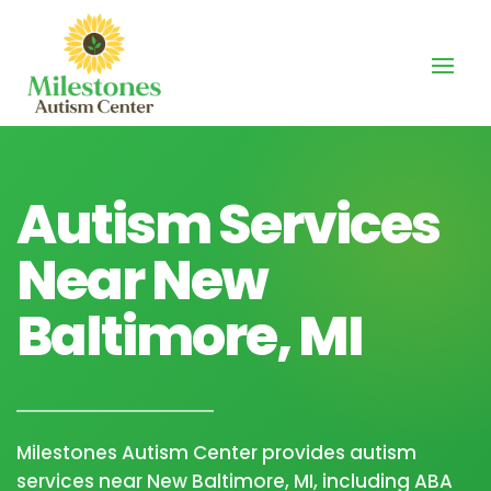
Autism Services
Near New
Baltimore, MI
Milestones Autism Center provides autism
services near New Baltimore, MI, including ABA