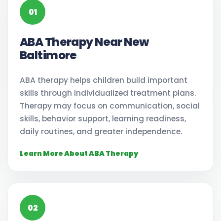
01
ABA Therapy Near New
Baltimore
ABA therapy helps children build important
skills through individualized treatment plans.
Therapy may focus on communication, social
skills, behavior support, learning readiness,
daily routines, and greater independence.
Learn More About ABA Therapy
02