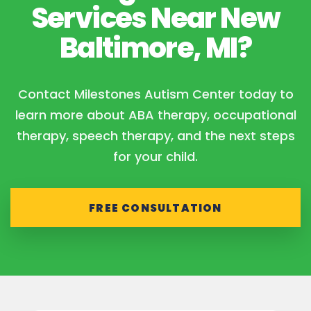
Services Near New
Baltimore, MI?
Contact Milestones Autism Center today to
learn more about ABA therapy, occupational
therapy, speech therapy, and the next steps
for your child.
FREE CONSULTATION