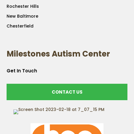
Rochester Hills
New Baltimore
Chesterfield
Milestones Autism Center
Get In Touch
CONTACT US