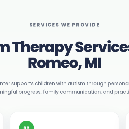
SERVICES WE PROVIDE
m Therapy Service
Romeo, MI
nter supports children with autism through personal
ngful progress, family communication, and practica
02