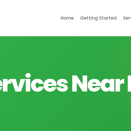
Home
Getting Started
Ser
rvices Near