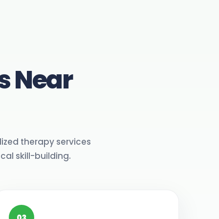
s Near
ized therapy services
l skill-building.
03