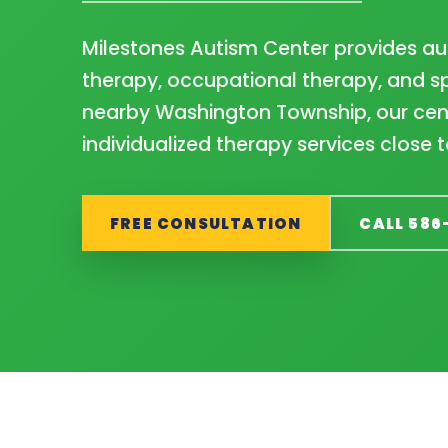
Milestones Autism Center provides au
therapy, occupational therapy, and sp
nearby Washington Township, our cent
individualized therapy services close 
FREE CONSULTATION
CALL 586