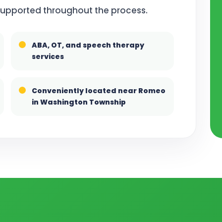
 supported throughout the process.
ABA, OT, and speech therapy
services
Conveniently located near Romeo
in Washington Township