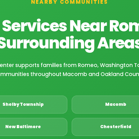
NEARBY COMMUNITIES
 Services Near Ro
Surrounding Area
Center supports families from Romeo, Washington T
mmunities throughout Macomb and Oakland Coun
Shelby Township
Macomb
New Baltimore
Chesterfield