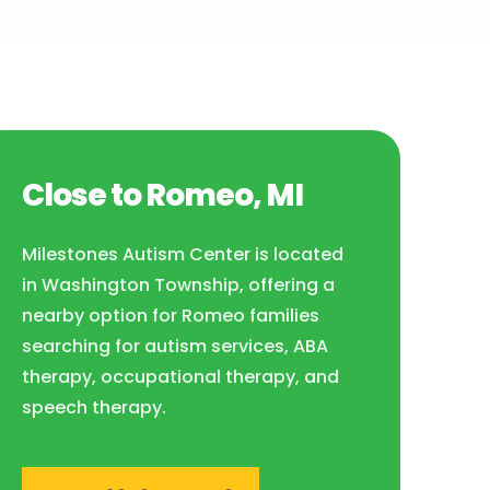
Close to Romeo, MI
Milestones Autism Center is located
in Washington Township, offering a
nearby option for Romeo families
searching for autism services, ABA
therapy, occupational therapy, and
speech therapy.