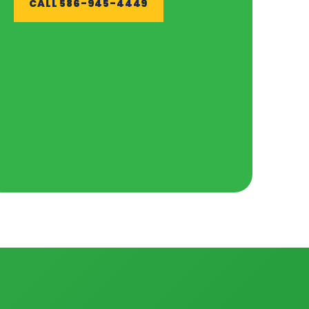
CALL 586-945-4449