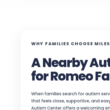
WHY FAMILIES CHOOSE MILE
A Nearby Au
for Romeo Fa
When families search for autism ser
that feels close, supportive, and ea
Autism Center offers a welcoming en