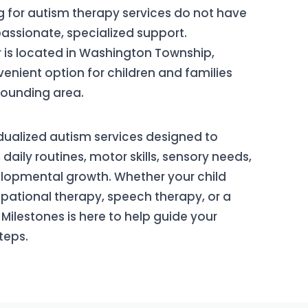
g for autism therapy services do not have
passionate, specialized support.
 is located in Washington Township,
enient option for children and families
ounding area.
dualized autism services designed to
ily routines, motor skills, sensory needs,
opmental growth. Whether your child
ational therapy, speech therapy, or a
Milestones is here to help guide your
teps.