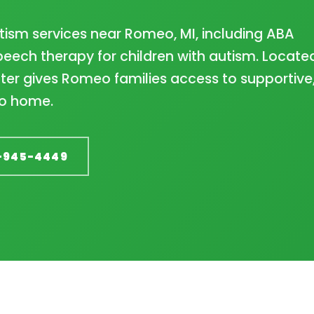
tism services near Romeo, MI, including ABA
eech therapy for children with autism. Located
er gives Romeo families access to supportive
to home.
-945-4449