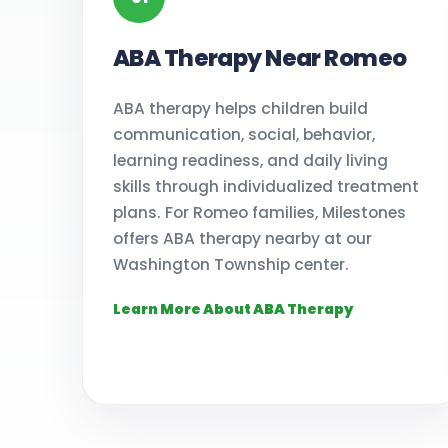
ABA Therapy Near Romeo
ABA therapy helps children build
communication, social, behavior,
learning readiness, and daily living
skills through individualized treatment
plans. For Romeo families, Milestones
offers ABA therapy nearby at our
Washington Township center.
Learn More About ABA Therapy