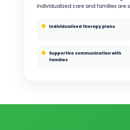
individualized care and families are
Individualized therapy plans
Supportive communication with
families