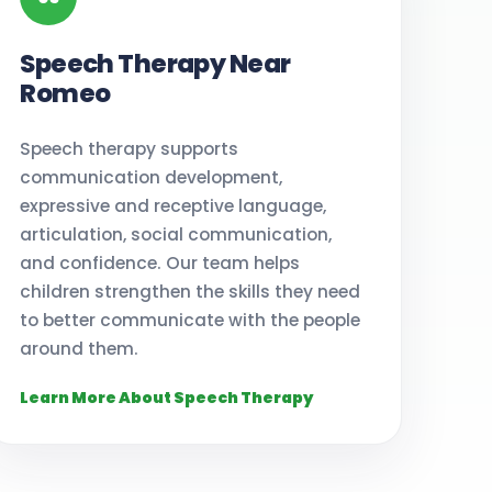
Speech Therapy Near
Romeo
Speech therapy supports
communication development,
expressive and receptive language,
articulation, social communication,
and confidence. Our team helps
children strengthen the skills they need
to better communicate with the people
around them.
Learn More About Speech Therapy