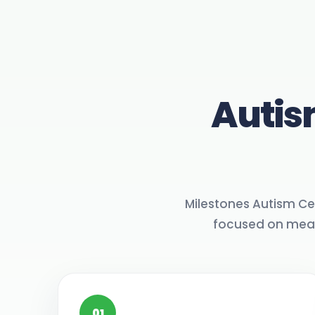
Autis
Milestones Autism Ce
focused on meani
01