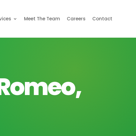
vices
Meet The Team
Careers
Contact
 Romeo,