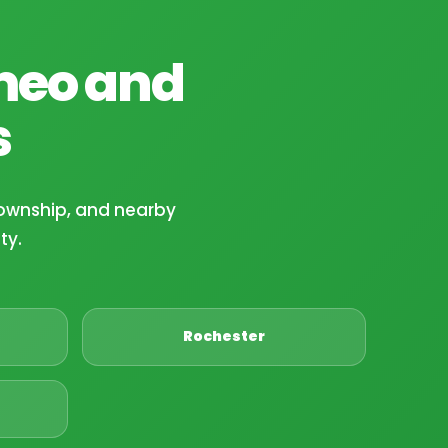
meo and
s
ownship, and nearby
ty.
Rochester