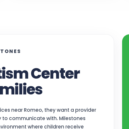
STONES
tism Center
milies
vices near Romeo, they want a provider
sy to communicate with. Milestones
vironment where children receive