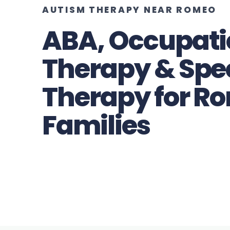
AUTISM THERAPY NEAR ROMEO
ABA, Occupati
Therapy & Spe
Therapy for R
Families