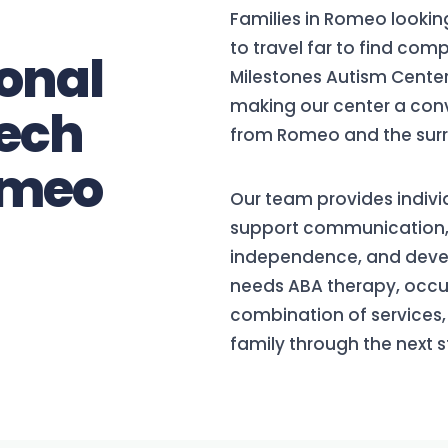
Families in Romeo lookin
to travel far to find com
onal
Milestones Autism Center
making our center a conv
ech
from Romeo and the surr
omeo
Our team provides indivi
support communication, da
independence, and devel
needs ABA therapy, occup
combination of services, 
family through the next s