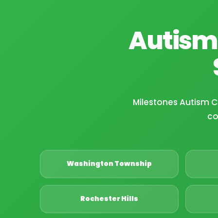
Autism
Milestones Autism 
co
Washington Township
Rochester Hills