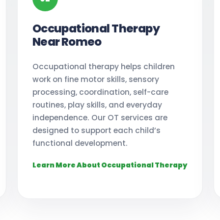
Occupational Therapy
Near Romeo
Occupational therapy helps children
work on fine motor skills, sensory
processing, coordination, self-care
routines, play skills, and everyday
independence. Our OT services are
designed to support each child’s
functional development.
Learn More About Occupational Therapy