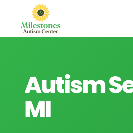
Autism Se
MI