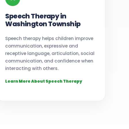
Speech Therapy in
Washington Township
Speech therapy helps children improve
communication, expressive and
receptive language, articulation, social
communication, and confidence when
interacting with others.
Learn More About Speech Therapy