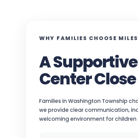
WHY FAMILIES CHOOSE MILE
A Supportiv
Center Close
Families in Washington Township ch
we provide clear communication, ind
welcoming environment for children 