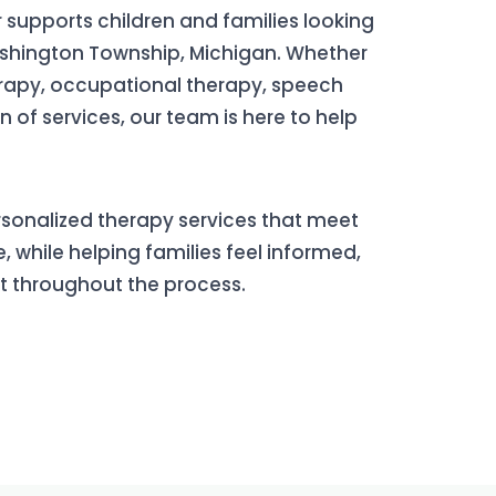
 supports children and families looking
ashington Township, Michigan. Whether
erapy, occupational therapy, speech
 of services, our team is here to help
ersonalized therapy services that meet
, while helping families feel informed,
t throughout the process.