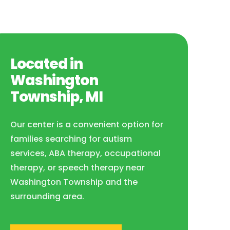
Located in
Washington
Township, MI
Our center is a convenient option for
families searching for autism
services, ABA therapy, occupational
therapy, or speech therapy near
Washington Township and the
surrounding area.