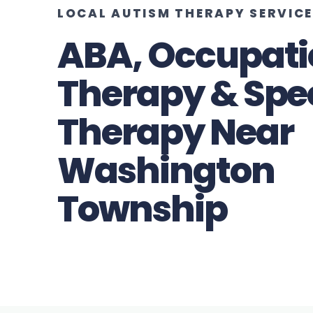
LOCAL AUTISM THERAPY SERVIC
ABA, Occupati
Therapy & Spe
Therapy Near
Washington
Township