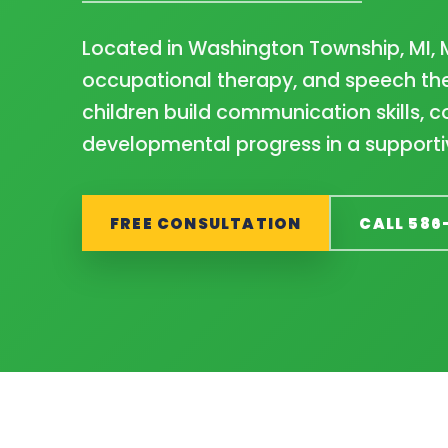
Located in Washington Township, MI, 
occupational therapy, and speech the
children build communication skills,
developmental progress in a supporti
FREE CONSULTATION
CALL 586