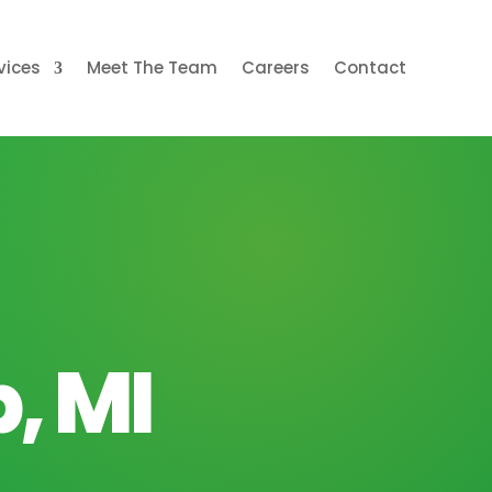
vices
Meet The Team
Careers
Contact
, MI