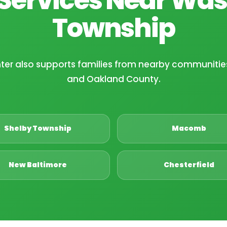
Township
nter also supports families from nearby communit
and Oakland County.
Shelby Township
Macomb
New Baltimore
Chesterfield