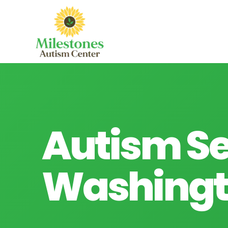
Autism Se
Washingt