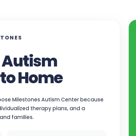
STONES
e Autism
 to Home
oose Milestones Autism Center because
ividualized therapy plans, and a
and families.