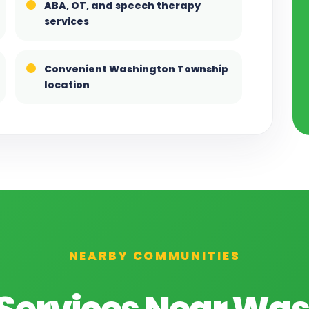
ABA, OT, and speech therapy
services
Convenient Washington Township
location
NEARBY COMMUNITIES
Services Near Wa