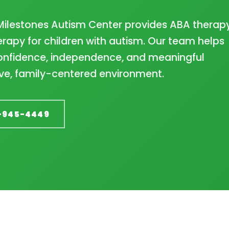
Milestones Autism Center provides ABA therapy
rapy for children with autism. Our team helps
 confidence, independence, and meaningful
ve, family-centered environment.
-945-4449