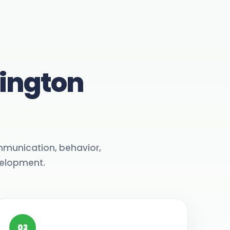
hington
mmunication, behavior,
velopment.
03