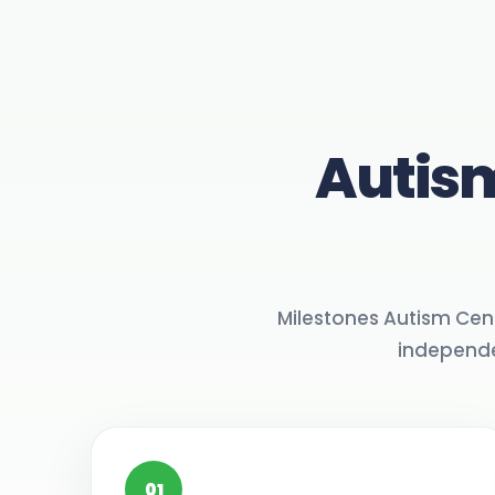
Autism
Milestones Autism Cen
independe
01