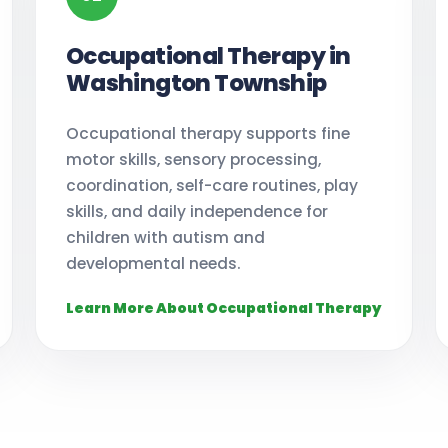
Occupational Therapy in
Washington Township
Occupational therapy supports fine
motor skills, sensory processing,
coordination, self-care routines, play
skills, and daily independence for
children with autism and
developmental needs.
Learn More About Occupational Therapy