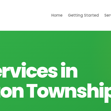
Home
Getting Started
Ser
rvices in
on Township