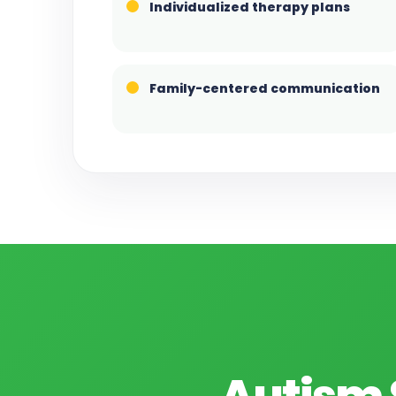
Individualized therapy plans
Family-centered communication
Autism 