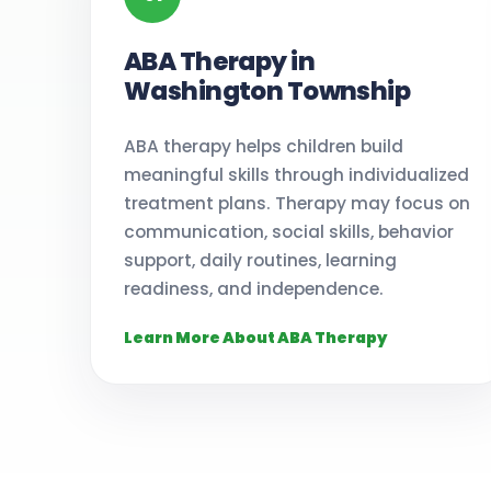
ABA Therapy in
Washington Township
ABA therapy helps children build
meaningful skills through individualized
treatment plans. Therapy may focus on
communication, social skills, behavior
support, daily routines, learning
readiness, and independence.
Learn More About ABA Therapy