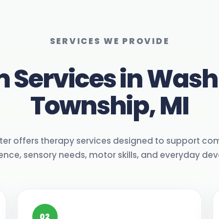
SERVICES WE PROVIDE
 Services in Was
Township, MI
ter offers therapy services designed to support co
nce, sensory needs, motor skills, and everyday de
02