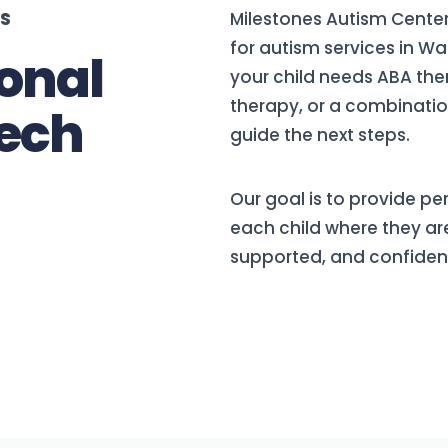
ES
Milestones Autism Center
for autism services in W
onal
your child needs ABA th
therapy, or a combination
ech
guide the next steps.
Our goal is to provide p
each child where they are
supported, and confiden