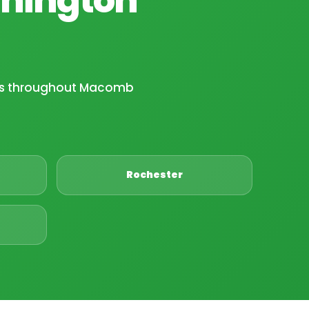
ies throughout Macomb
Rochester