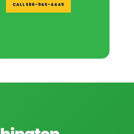
CALL 586-945-4449
shington