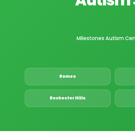
Milestones Autism Ce
Romeo
Rochester Hills